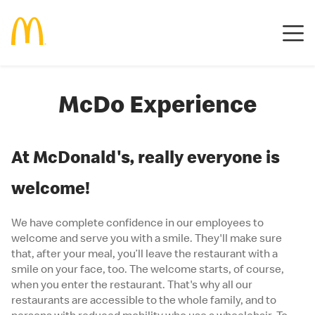
McDo Experience
At McDonald's, really everyone is
welcome!
We have complete confidence in our employees to
welcome and serve you with a smile. They'll make sure
that, after your meal, you’ll leave the restaurant with a
smile on your face, too. The welcome starts, of course,
when you enter the restaurant. That's why all our
restaurants are accessible to the whole family, and to