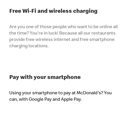
Free Wi-Fi and wireless charging
Are you one of those people who want to be online all
the time? You're in luck! Because all our restaurants
provide free wireless internet and free smartphone
charging locations.
Pay with your smartphone
Using your smartphone to pay at McDonald's? You
can, with Google Pay and Apple Pay.