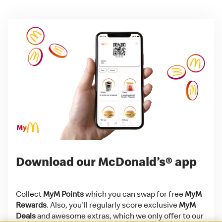
Download our McDonald’s® app
Collect
MyM Points
which you can swap for free
MyM
Rewards
. Also, you'll regularly score exclusive
MyM
Deals
and awesome extras, which we only offer to our