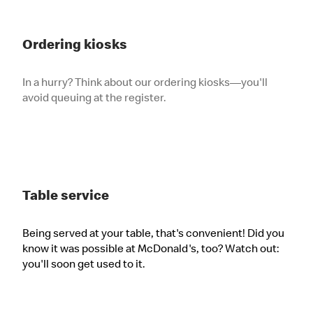
Ordering kiosks
In a hurry? Think about our ordering kiosks—you'll
avoid queuing at the register.
Table service
Being served at your table, that's convenient! Did you
know it was possible at McDonald's, too? Watch out:
you'll soon get used to it.