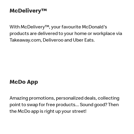
McDelivery™
With McDelivery™, your favourite McDonald's
products are delivered to your home or workplace via
Takeaway.com, Deliveroo and Uber Eats.
McDo App
Amazing promotions, personalized deals, collecting
point to swap for free products... Sound good? Then
the McDo app is right up your street!