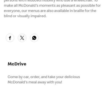
persons with reduced mobility who use a wheelchair. To
make all McDonald's moments as pleasant as possible for
everyone, our menus are also available in braille for the
blind or visually impaired.
McDrive
Come by car, order, and take your delicious
McDonald's meal away with you!