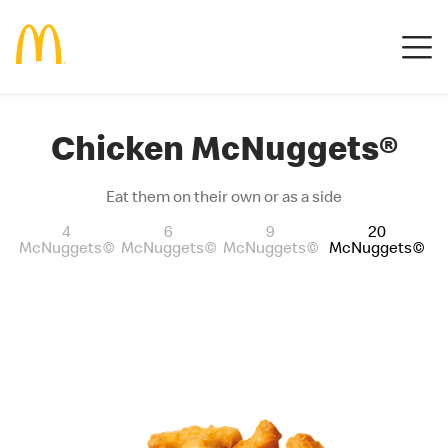
Chicken McNuggets®
Eat them on their own or as a side
4
6
9
20
McNuggets©
McNuggets©
McNuggets©
McNuggets©