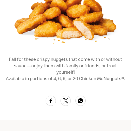
Fall for these crispy nuggets that come with or without
sauce—enjoy them with family or friends, or treat
yourself!
Available in portions of 4, 6, 9, or 20 Chicken McNuggets®.