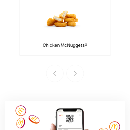
Chicken McNuggets®