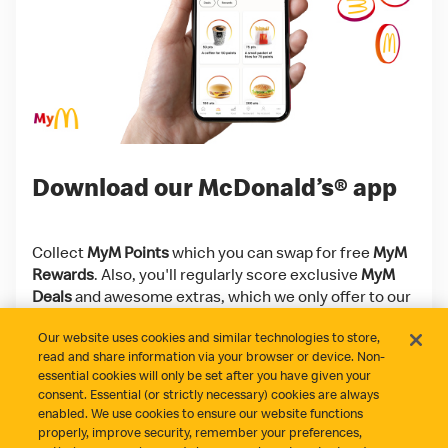
Download our McDonald’s® app
Collect
MyM Points
which you can swap for free
MyM
Rewards
. Also, you'll regularly score exclusive
MyM
Deals
and awesome extras, which we only offer to our
app users!
Our website uses cookies and similar technologies to store,
read and share information via your browser or device. Non-
Download on the App Store
Get it on Google Play
essential cookies will only be set after you have given your
consent. Essential (or strictly necessary) cookies are always
enabled. We use cookies to ensure our website functions
properly, improve security, remember your preferences,