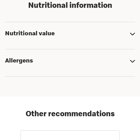
Nutritional information
Nutritional value
Allergens
Other recommendations