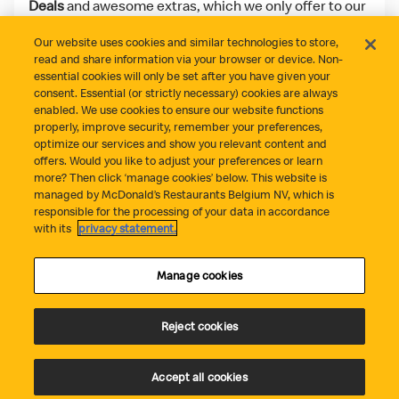
Deals
and awesome extras, which we only offer to our
app users!
Our website uses cookies and similar technologies to store,
read and share information via your browser or device. Non-
Download on the App Store
Get it on Google Play
essential cookies will only be set after you have given your
consent. Essential (or strictly necessary) cookies are always
enabled. We use cookies to ensure our website functions
properly, improve security, remember your preferences,
optimize our services and show you relevant content and
offers. Would you like to adjust your preferences or learn
more? Then click ‘manage cookies’ below. This website is
managed by McDonald’s Restaurants Belgium NV, which is
responsible for the processing of your data in accordance
Did everything go well?
Contact
Privacy Statement
with its
privacy statement.
Cookie Policy
Cookie Management
Terms and Conditions
Statement fraude
Accessibility
Manage cookies
Reject cookies
Accept all cookies
© Copyright McDonald's Belgium 2026