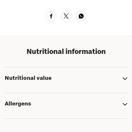
Nutritional information
Nutritional value
Allergens