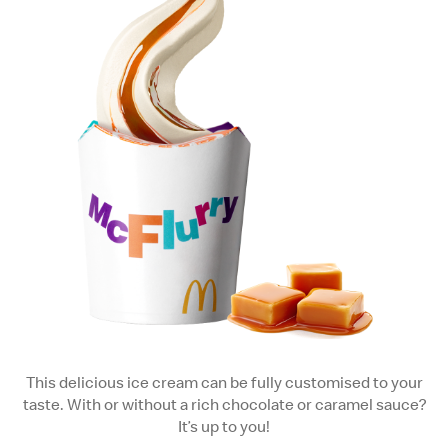
This delicious ice cream can be fully customised to your
taste. With or without a rich chocolate or caramel sauce?
It’s up to you!