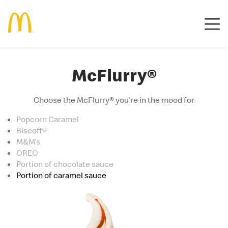
McFlurry®
Choose the McFlurry® you’re in the mood for
Popcorn Caramel
Biscoff®
M&M’s
OREO
Portion of chocolate sauce
Portion of caramel sauce