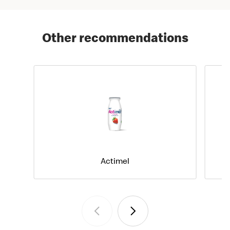
Other recommendations
Actimel