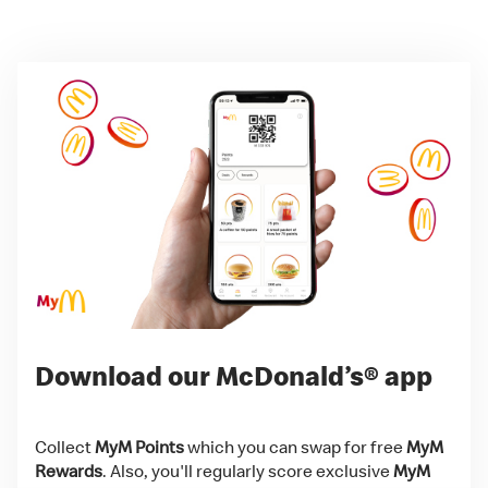
Download our McDonald’s® app
Collect
MyM Points
which you can swap for free
MyM
Rewards
. Also, you'll regularly score exclusive
MyM