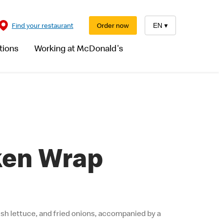
Find your restaurant
Order now
EN
▾
tions
Working at McDonald's
ken Wrap
resh lettuce, and fried onions, accompanied by a