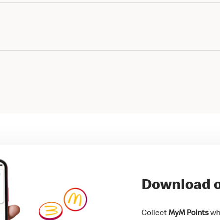
Download o
Collect
MyM Points
whi