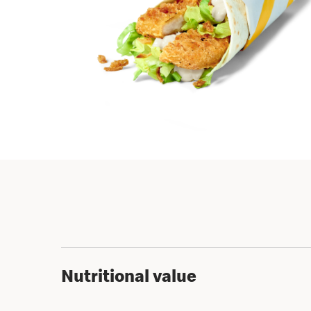
Nutritional value