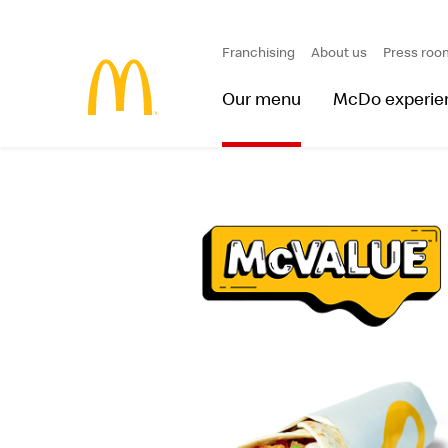
Franchising
About us
Press roo
Our menu
McDo experie