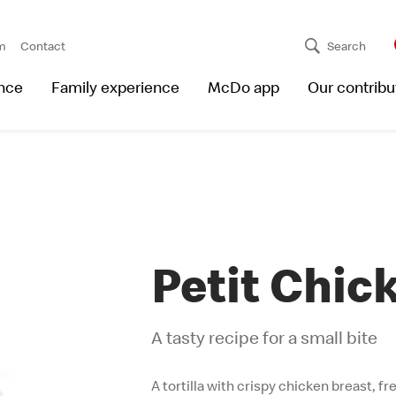
m
Contact
Search
nce
Family experience
McDo app
Our contribu
Petit Chic
A tasty recipe for a small bite
A tortilla with crispy chicken breast, f