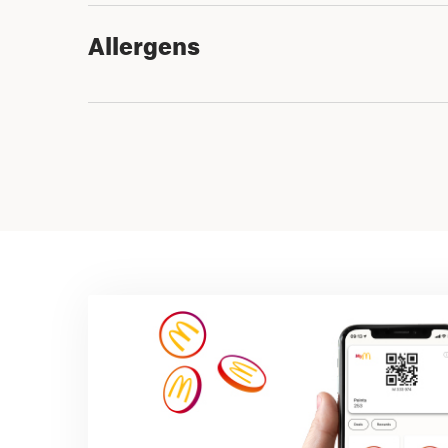
Allergens