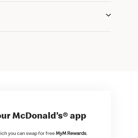
ur McDonald’s® app
ch you can swap for free
MyM Rewards
.