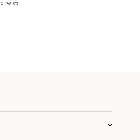
o resist!