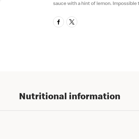
sauce with a hint of lemon. Impossible t
Nutritional information