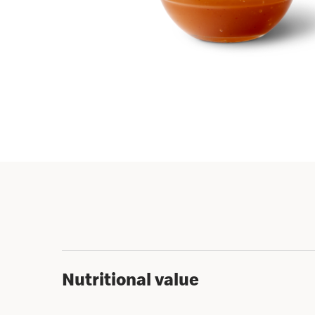
Nutritional value