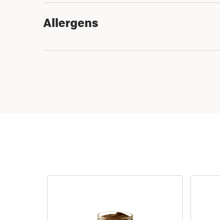
Allergens