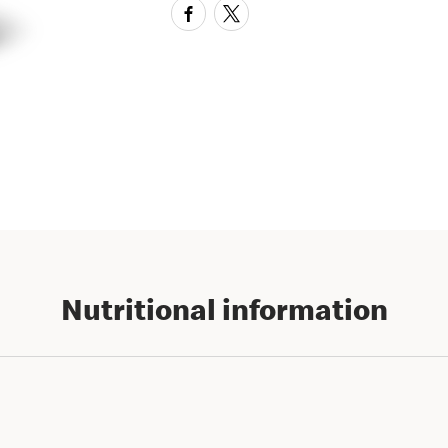
Nutritional information