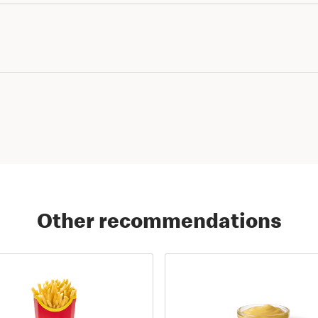
Other recommendations