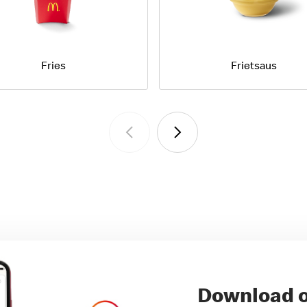
Fries
Frietsaus
Download o