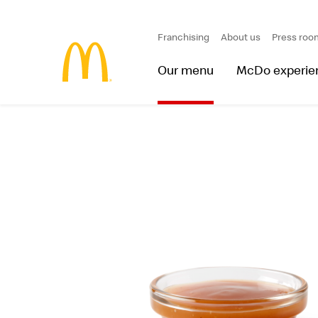
Franchising
About us
Press roo
Our menu
McDo experie