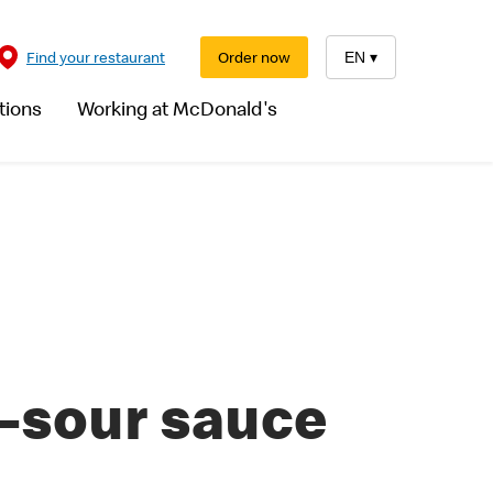
Find your restaurant
Order now
EN
▾
tions
Working at McDonald's
-sour sauce