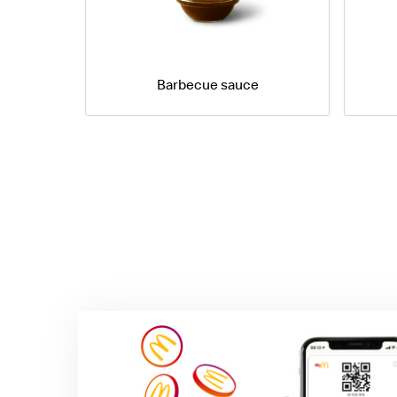
Barbecue sauce