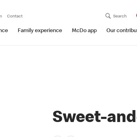
m
Contact
Search
nce
Family experience
McDo app
Our contribu
Sweet-and