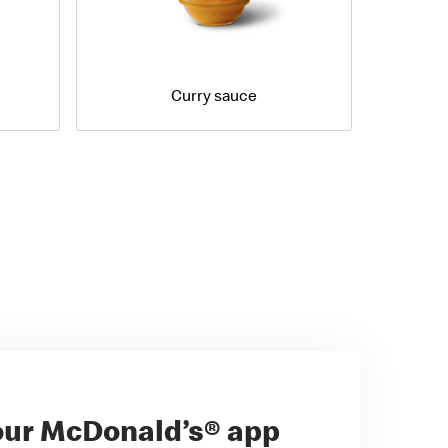
Curry sauce
ur McDonald’s® app