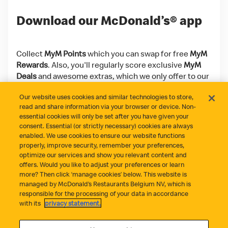
Download our McDonald’s® app
Collect
MyM Points
which you can swap for free
MyM
Rewards
. Also, you'll regularly score exclusive
MyM
Deals
and awesome extras, which we only offer to our
app users!
Our website uses cookies and similar technologies to store,
read and share information via your browser or device. Non-
Download on the App Store
Get it on Google Play
essential cookies will only be set after you have given your
consent. Essential (or strictly necessary) cookies are always
enabled. We use cookies to ensure our website functions
properly, improve security, remember your preferences,
optimize our services and show you relevant content and
offers. Would you like to adjust your preferences or learn
more? Then click ‘manage cookies’ below. This website is
managed by McDonald’s Restaurants Belgium NV, which is
responsible for the processing of your data in accordance
Did everything go well?
Contact
Privacy Statement
with its
privacy statement.
Cookie Policy
Cookie Management
Terms and Conditions
Statement fraude
Accessibility