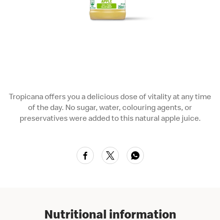
Tropicana offers you a delicious dose of vitality at any time
of the day. No sugar, water, colouring agents, or
preservatives were added to this natural apple juice.
Nutritional information