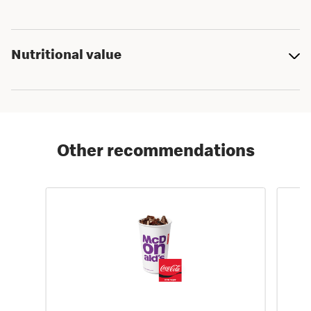
Nutritional value
Other recommendations