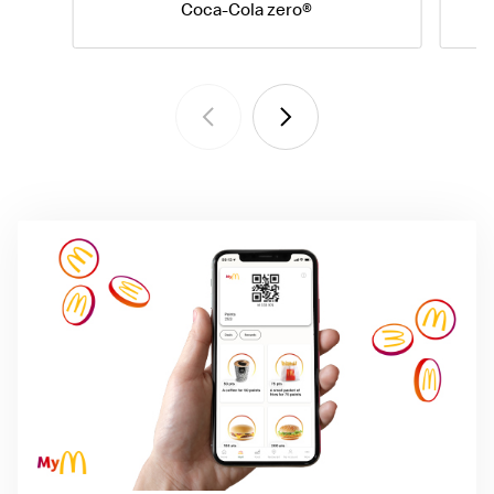
Coca-Cola zero®