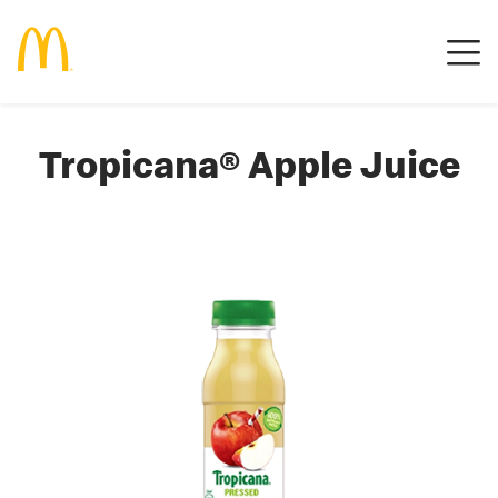
Tropicana® Apple Juice