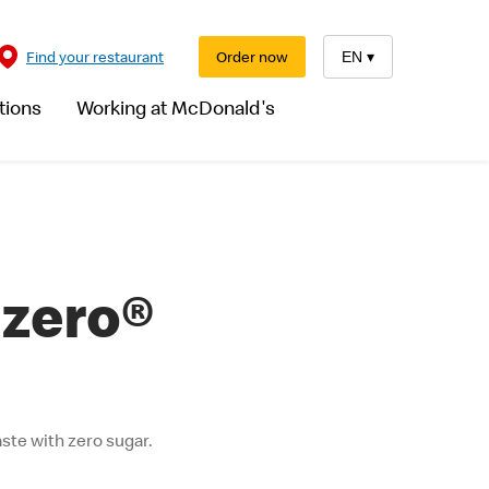
Find your restaurant
Order now
EN
▾
tions
Working at McDonald's
 zero®
ste with zero sugar.