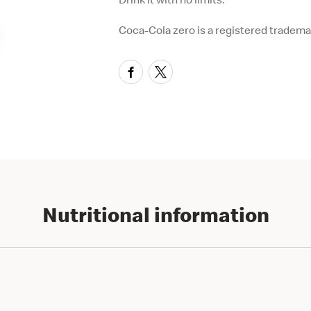
Coca-Cola zero is a registered tradem
Nutritional information