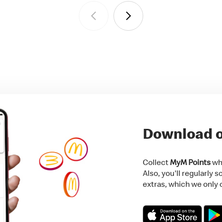
Download o
Collect
MyM Points
whi
Also, you'll regularly 
extras, which we only o
Download on the App 
Get i