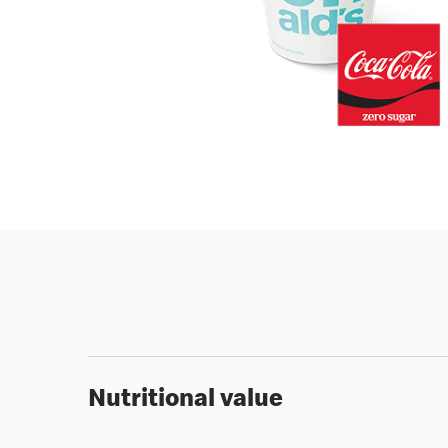
Nutritional value