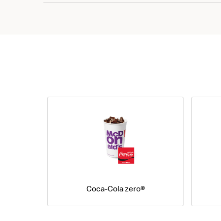
Coca-Cola zero®