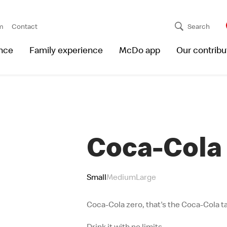
m
Contact
Search
nce
Family experience
McDo app
Our contribu
Coca-Cola
Small
Medium
Large
Coca-Cola zero, that's the Coca-Cola ta
Drink it with no limits.