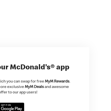
ur McDonald’s® app
ch you can swap for free
MyM Rewards
.
score exclusive
MyM Deals
and awesome
ffer to our app users!
Store
t on Google Play