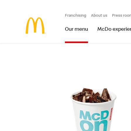
Franchising
About us
Press roo
Our menu
McDo experie