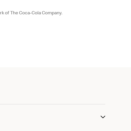
ark of The Coca-Cola Company.