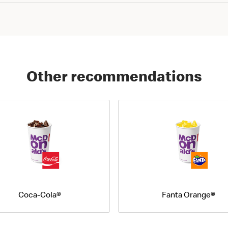
Other recommendations
Coca-Cola®
Fanta Orange®